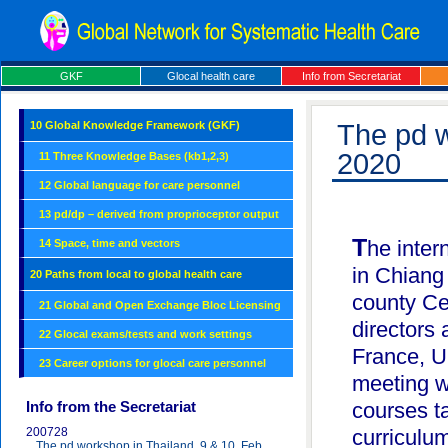
GKF
Glocal health care
Info from Secretariat
10 Global Knowledge Framework (GKF)
The pd w
2020
11 Three Knowledge Bases (kb1,2,3)
12 Global language for care personnel
13 pd/dp – derived from proprioceptor output
The international pd workshop was held on Feb 9 & 10, 2020
14 Space, time and vectors
in Chiang
20 Paths from local to global health care
county Ce
21 Global and Open Exchange Bloc Licensing
directors
22 Glocal exams/tests and work settings
France, U
23 Career options for glocal care personnel
meeting w
Info from the Secretariat
courses ta
200728
curriculu
The pd workshop in Thailand, 9 & 10, Feb.