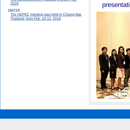
presentat
2020
180219
The GEPEC meeting was held in Chiang Mai,
Thailand, from Feb. 10-12, 2018